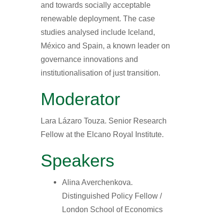
and towards socially acceptable
renewable deployment. The case
studies analysed include Iceland,
México and Spain, a known leader on
governance innovations and
institutionalisation of just transition.
Moderator
Lara Lázaro Touza. Senior Research
Fellow at the Elcano Royal Institute.
Speakers
Alina Averchenkova.
Distinguished Policy Fellow /
London School of Economics