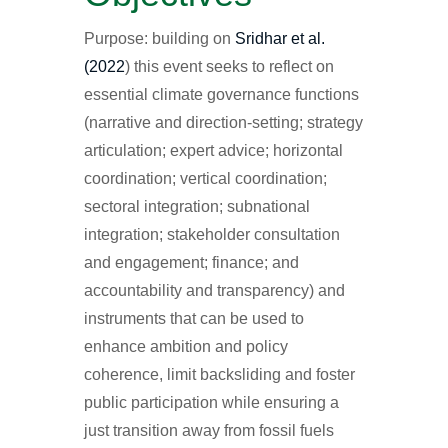
Purpose: building on
Sridhar et al.
(2022
) this event seeks to reflect on
essential climate governance functions
(narrative and direction-setting; strategy
articulation; expert advice; horizontal
coordination; vertical coordination;
sectoral integration; subnational
integration; stakeholder consultation
and engagement; finance; and
accountability and transparency) and
instruments that can be used to
enhance ambition and policy
coherence, limit backsliding and foster
public participation while ensuring a
just transition away from fossil fuels