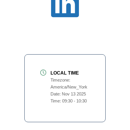
LOCAL TIME
Timezone:
America/New_York
Date:
Nov 13 2025
Time:
09:30 - 10:30