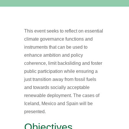
This event seeks to reflect on essential
climate governance functions and
instruments that can be used to
enhance ambition and policy
coherence, limit backsliding and foster
public participation while ensuring a
just transition away from fossil fuels
and towards socially acceptable
renewable deployment. The cases of
Iceland, Mexico and Spain will be
presented.
Objectives