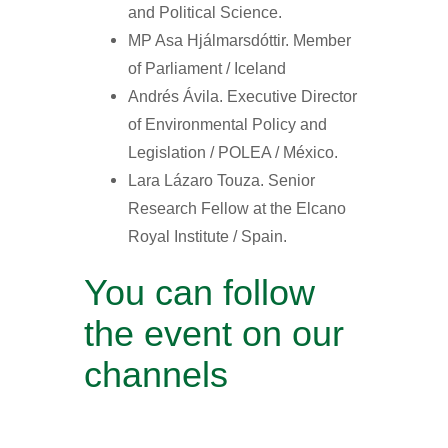
and Political Science.
MP Asa Hjálmarsdóttir. Member
of Parliament / Iceland
Andrés Ávila. Executive Director
of Environmental Policy and
Legislation / POLEA / México.
Lara Lázaro Touza. Senior
Research Fellow at the Elcano
Royal Institute / Spain.
You can follow
the event on our
channels